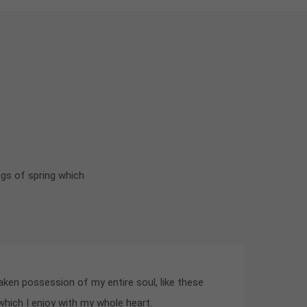
ngs of spring which
aken possession of my entire soul, like these
hich I enjoy with my whole heart.