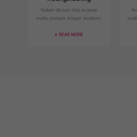
Nullam dictum felis eu pede
Nu
mollis pretium. Integer tincidunt.
moll
READ MORE
Special Deals for
an car insurance.