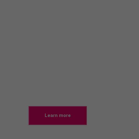
20%!
Car Insurance
Lorem ipsum dolor sit amet, consectetuer adipiscing
elit. Aenean commodo ligula eget dolor.
Learn more