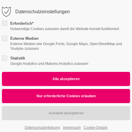
info@schreinerei-singer.de
Datenschutzeinstellungen
ort
Get in touch
Erforderlich*
Notwendige Cookies zulassen damit die Website korrekt funktioniert
s I
Content Pages II
Product Pages
About
psum dolor sit amet:
Cybersteel Inc.
376-293 City Road, Suite 600
Externe Medien
Externe Medien wie Google Fonts, Google Maps, OpenStreetMap und
San Francisco, CA 94102
Youtube zulassen
4h
Statistik
/ 365days
Have any questions?
Google Analytics und Matomo Analytics zulassen
+44 1234 567 890
Drop us a line
info@yourdomain.com
r support for our customers
ri 8:00am - 5:00pm
(GMT +1)
Datenschutzerklärung
Impressum
Cookie-Details