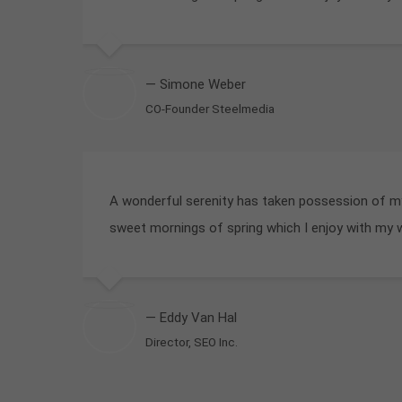
— Simone Weber
CO-Founder Steelmedia
A wonderful serenity has taken possession of my 
sweet mornings of spring which I enjoy with my 
— Eddy Van Hal
Director, SEO Inc.