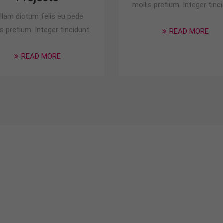
mollis pretium. Integer tinci
llam dictum felis eu pede
is pretium. Integer tincidunt.
READ MORE
READ MORE
 property
 Save