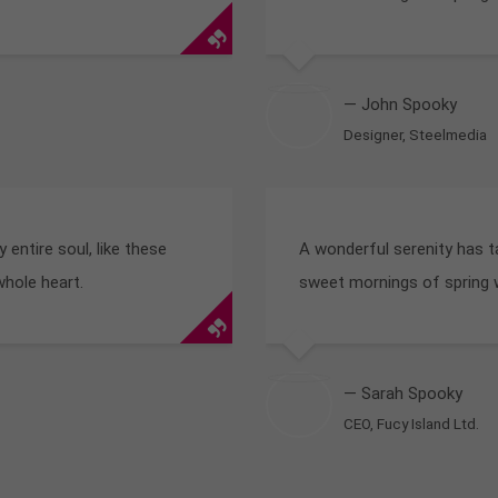
— John Spooky
Designer, Steelmedia
entire soul, like these
A wonderful serenity has t
whole heart.
sweet mornings of spring w
— Sarah Spooky
CEO, Fucy Island Ltd.