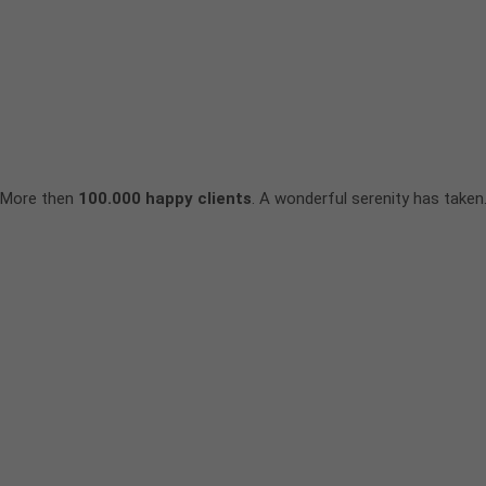
More then
100.000 happy clients
. A wonderful serenity has taken