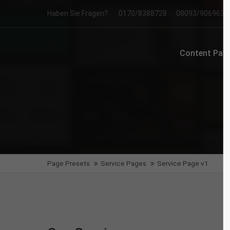
Haben Sie Fragen?
0170/8388728
08093/906963
Login
Supp
Content Page
Benutzername
Lorem i
2
Passwort
We offe
Anmelden
Page Presets
Service Pages
Service Page v1
Mon - F
Register
|
Lost your password?