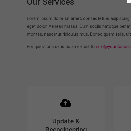
Our Services
Lorem ipsum dolor sit amet, consectetuer adipiscing
eget dolor. Aenean massa. Cum sociis natoque penati
montes, nascetur ridiculus mus. Donec quam felis, ultr
For questions send us an e-mail to
info@yourdomain
Update &
Reengineering