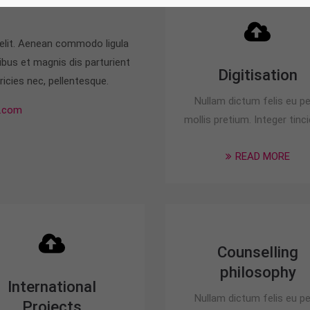
 elit. Aenean commodo ligula
bus et magnis dis parturient
Digitisation
icies nec, pellentesque.
Nullam dictum felis eu p
.com
mollis pretium. Integer tinci
READ MORE
Counselling
philosophy
International
Nullam dictum felis eu p
Projects