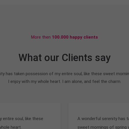
More then
100.000 happy clients
What our Clients say
ty has taken possession of my entire soul, like these sweet morni
I enjoy with my whole heart. I am alone, and feel the charm.
entire soul, like these
A wonderful serenity has t
whole heart.
sweet mornings of spring w