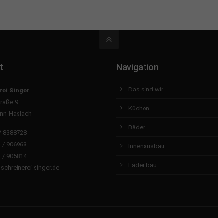
t
Navigation
Das sind wir
rei Singer
traße 9
Küchen
nn-Haslach
Bäder
/ 8388728
 / 906963
Innenausbau
 / 905814
Ladenbau
schreinerei-singer.de