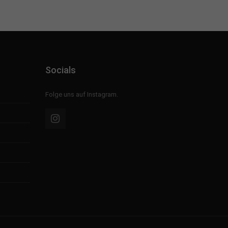
Socials
Folge uns auf Instagram.