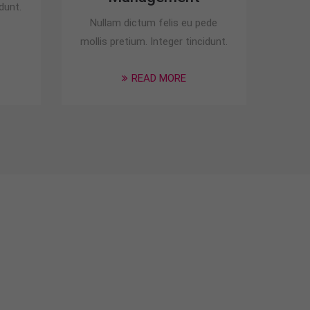
dunt.
Nullam dictum felis eu pede
mollis pretium. Integer tincidunt.
READ MORE