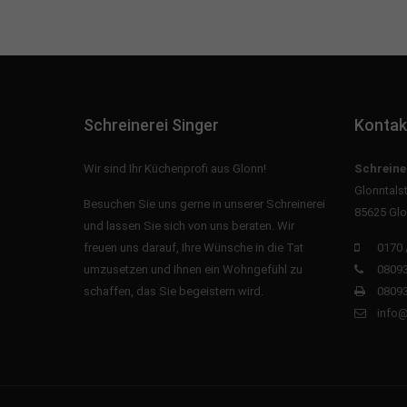
Schreinerei Singer
Kontak
Wir sind Ihr Küchenprofi aus Glonn!
Schreine
Glonntals
Besuchen Sie uns gerne in unserer Schreinerei
85625 Glo
und lassen Sie sich von uns beraten. Wir
freuen uns darauf, Ihre Wünsche in die Tat
0170 
umzusetzen und Ihnen ein Wohngefühl zu
08093
schaffen, das Sie begeistern wird.
08093
info@