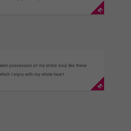
aken possession of my entire soul, like these
hich I enjoy with my whole heart.