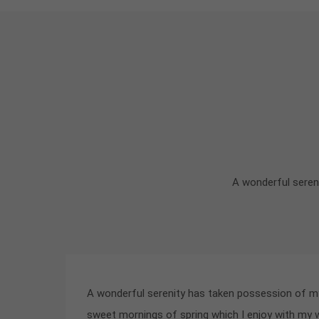
A wonderful sereni
A wonderful serenity has taken possession of my 
sweet mornings of spring which I enjoy with my 