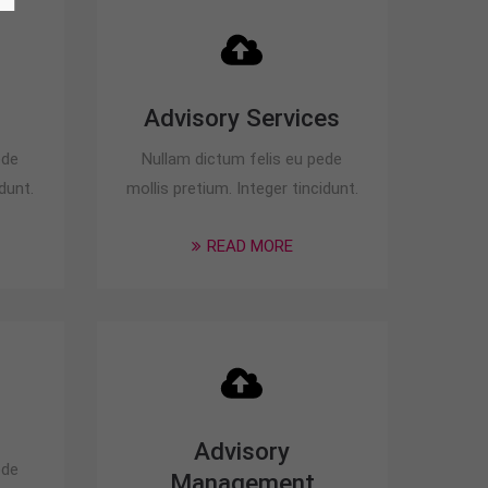
Advisory Services
ede
Nullam dictum felis eu pede
dunt.
mollis pretium. Integer tincidunt.
READ MORE
Advisory
ede
Management