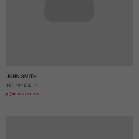
JOHN SMITH
+01 444 666 14
js@domain.com