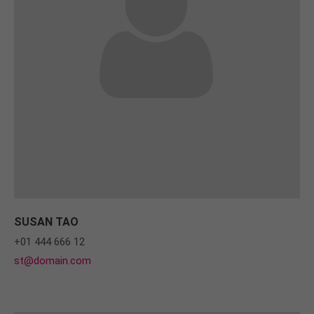
SUSAN TAO
+01 444 666 12
st@domain.com