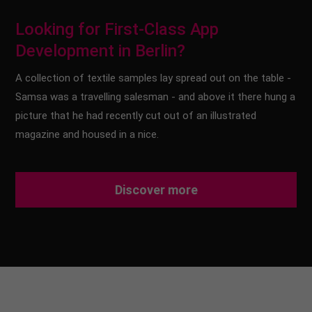
Looking for First-Class App
Development in Berlin?
A collection of textile samples lay spread out on the table -
Samsa was a travelling salesman - and above it there hung a
picture that he had recently cut out of an illustrated
magazine and housed in a nice.
Discover more