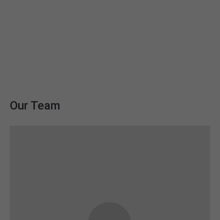
We deliver expertise you can trust. We
help our clients identify their
business.
Our Team