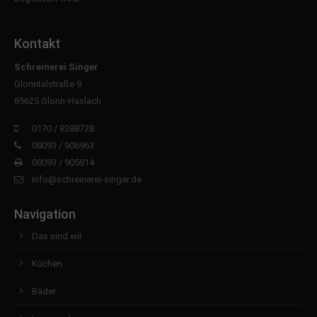
Kontakt
Schreinerei Singer
Glonntalstraße 9
85625 Glonn-Haslach
0170 / 8388728
08093 / 906963
08093 / 905814
info@schreinerei-singer.de
Navigation
Das sind wir
Küchen
Bäder