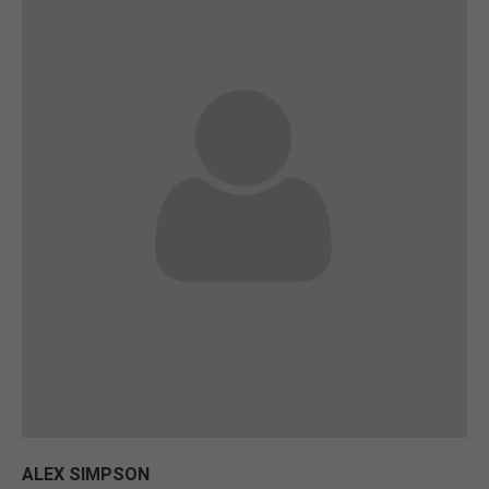
ALEX SIMPSON