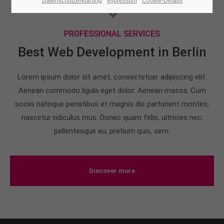
Datenschutzerklärung
Impressum
Cookie-Details
24h
PROFESSIONAL SERVICES
/ 365days
Best Web Development in Berlin
Lorem ipsum dolor sit amet, consectetuer adipiscing elit.
We offer support for our customers
Mon - Fri 8:00am - 5:00pm
(GMT +1)
Aenean commodo ligula eget dolor. Aenean massa. Cum
sociis natoque penatibus et magnis dis parturient montes,
Get in touch
nascetur ridiculus mus. Donec quam felis, ultricies nec,
pellentesque eu, pretium quis, sem.
Cybersteel Inc.
376-293 City Road, Suite 600
San Francisco, CA 94102
Discover more
Have any questions?
+44 1234 567 890
Drop us a line