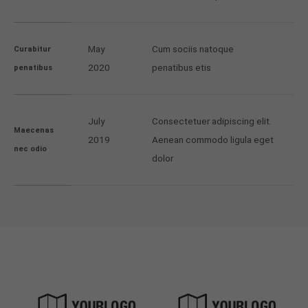
May
Cum sociis natoque
Curabitur
2020
penatibus etis
penatibus
July
Consectetuer adipiscing elit.
Maecenas
2019
Aenean commodo ligula eget
nec odio
dolor