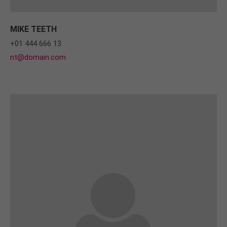
MIKE TEETH
+01 444 666 13
nt@domain.com