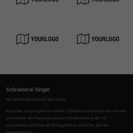
Schreinerei Singer
Wir sind Ihr Küchenprofi aus Glonn!
Besuchen Sie uns gerne in unserer Schreinerei und lassen Sie sich von
uns beraten. Wir freuen uns darauf, Ihre Wünsche in die Tat
umzusetzen und Ihnen ein Wohngefühl zu schaffen, das Sie
begeistern wird.