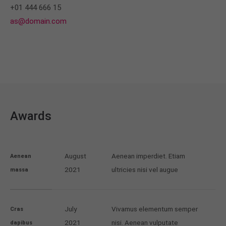
+01 444 666 15
as@domain.com
Awards
August
Aenean imperdiet. Etiam
Aenean
2021
ultricies nisi vel augue
massa
July
Vivamus elementum semper
Cras
2021
nisi. Aenean vulputate
dapibus