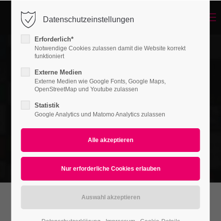
Menu
Datenschutzeinstellungen
Login
Erforderlich*
Benutzername
Notwendige Cookies zulassen damit die Website korrekt
funktioniert
Externe Medien
Externe Medien wie Google Fonts, Google Maps,
Passwort
OpenStreetMap und Youtube zulassen
Statistik
Google Analytics und Matomo Analytics zulassen
Anmelden
Register
|
Lost your password?
Support
Lorem ipsum dolor sit amet: