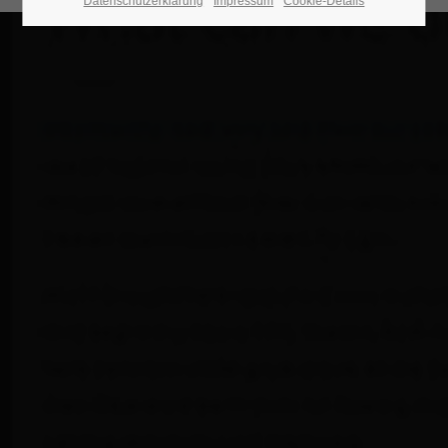
Datenschutzerklärung
Impressum
Cookie-Details
24h
/ 365days
We offer support for our customers
Mon - Fri 8:00am - 5:00pm
(GMT +1)
Get in touch
Cybersteel Inc.
376-293 City Road, Suite 600
San Francisco, CA 94102
Have any questions?
+44 1234 567 890
Drop us a line