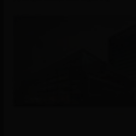
info@yourdomain.com
About us
Lorem ipsum dolor sit amet, consectetuer
adipiscing elit.
Aenean commodo ligula eget dolor. Aenean massa.
Cum sociis natoque penatibus et magnis dis
parturient montes, nascetur ridiculus mus. Donec
quam felis, ultricies nec.