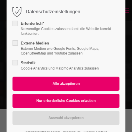
Menu
Datenschutzeinstellungen
Login
Erforderlich*
Benutzername
Notwendige Cookies zulassen damit die Website korrekt
funktioniert
Externe Medien
Externe Medien wie Google Fonts, Google Maps,
Passwort
OpenStreetMap und Youtube zulassen
Statistik
Google Analytics und Matomo Analytics zulassen
Anmelden
Register
|
Lost your password?
Support
Lorem ipsum dolor sit amet:
Revolutions Slider Preset: Left | Fullscreen