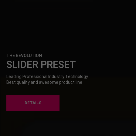
THE REVOLUTION
SLIDER PRESET
Leading Professional Industry Technology
Best quality and awesome product line
DETAILS